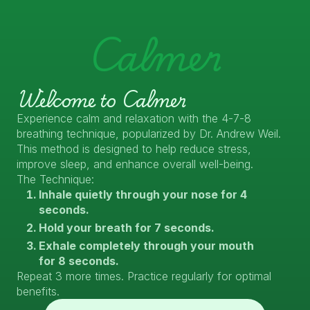
Calmer
Welcome to Calmer
Experience calm and relaxation with the 4-7-8
breathing technique, popularized by Dr. Andrew Weil.
This method is designed to help reduce stress,
improve sleep, and enhance overall well-being.
The Technique:
Inhale quietly through your nose for 4
seconds.
Hold your breath for 7 seconds.
Exhale completely through your mouth
for 8 seconds.
Repeat 3 more times. Practice regularly for optimal
benefits.